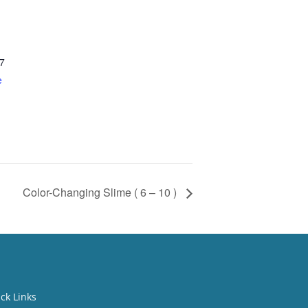
7
e
Color-Changing Slime ( 6 – 10 )
ck Links