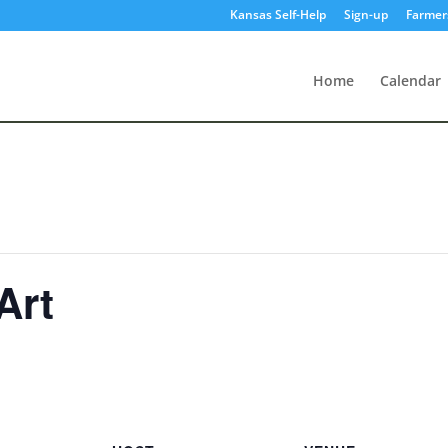
Kansas Self-Help
Sign-up
Farmer
Home
Calendar
Art