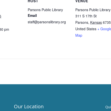
HOST
VENUE
Parsons Public Library
Parsons Public Library
Email
311 S 17th St
5
staff@parsonslibrary.org
Parsons
,
Kansas
6735
United States
+ Googl
:30 pm
Map
Our Location
Qui