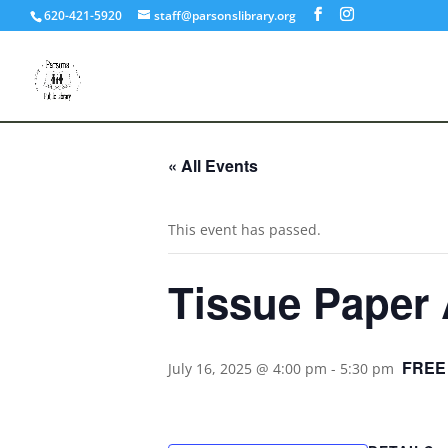
620-421-5920
staff@parsonslibrary.org
« All Events
This event has passed.
Tissue Paper 
FREE
July 16, 2025 @ 4:00 pm
-
5:30 pm