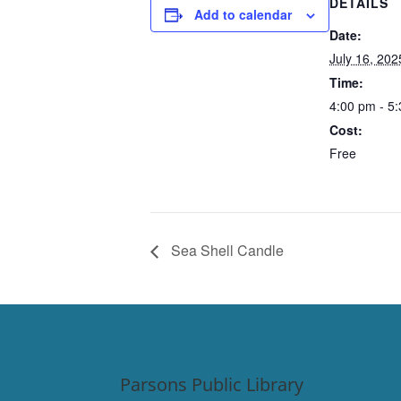
DETAILS
Add to calendar
Date:
July 16, 202
Time:
4:00 pm - 5
Cost:
Free
Sea Shell Candle
Parsons Public Library