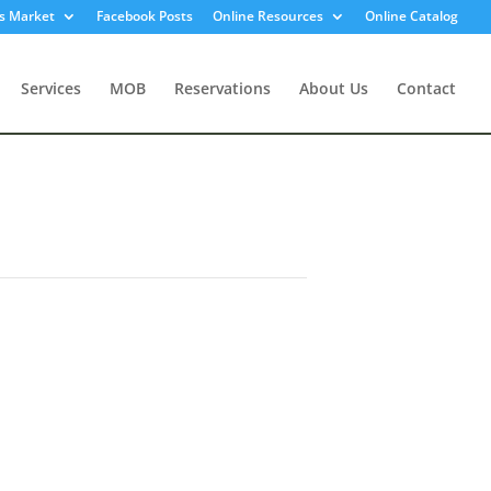
s Market
Facebook Posts
Online Resources
Online Catalog
Services
MOB
Reservations
About Us
Contact