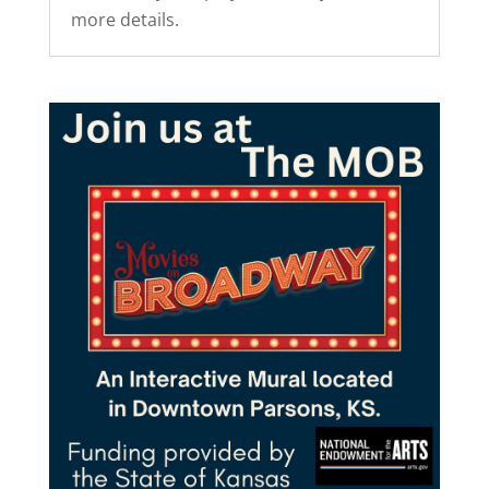
more details.