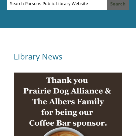
Library News