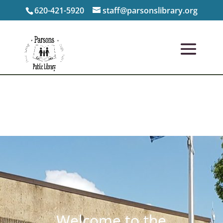
620-421-5920
staff@parsonslibrary.org
Welcome to the