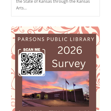
the State of Kansas through the Kansas
Arts...