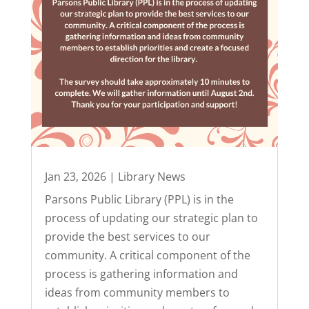
Jan 23, 2026
|
Library News
Parsons Public Library (PPL) is in the
process of updating our strategic plan to
provide the best services to our
community. A critical component of the
process is gathering information and
ideas from community members to