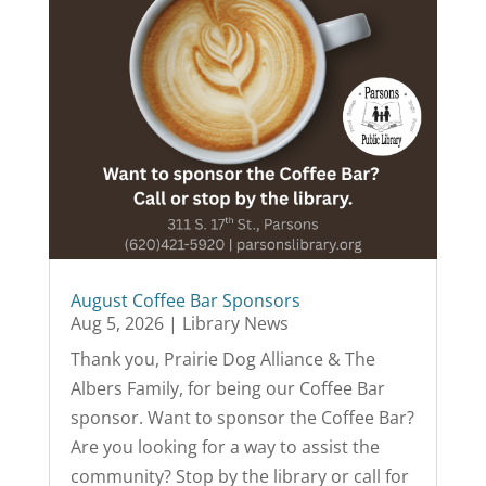
August Coffee Bar Sponsors
Aug 5, 2026
|
Library News
Thank you, Prairie Dog Alliance & The
Albers Family, for being our Coffee Bar
sponsor. Want to sponsor the Coffee Bar?
Are you looking for a way to assist the
community? Stop by the library or call for