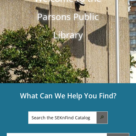
Parsons Public
Library
What Can We Help You Find?