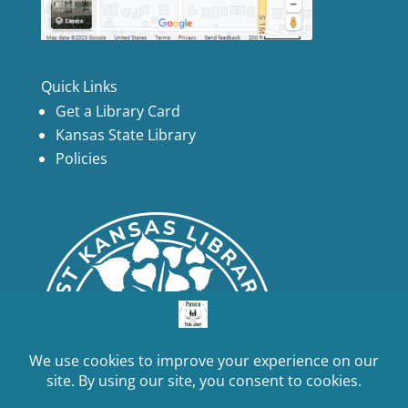
Quick Links
Get a Library Card
Kansas State Library
Policies