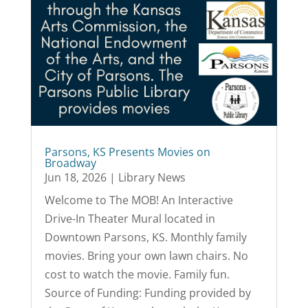
Parsons, KS Presents Movies on
Broadway
Jun 18, 2026
|
Library News
Welcome to The MOB! An Interactive
Drive-In Theater Mural located in
Downtown Parsons, KS. Monthly family
movies. Bring your own lawn chairs. No
cost to watch the movie. Family fun.
Source of Funding: Funding provided by