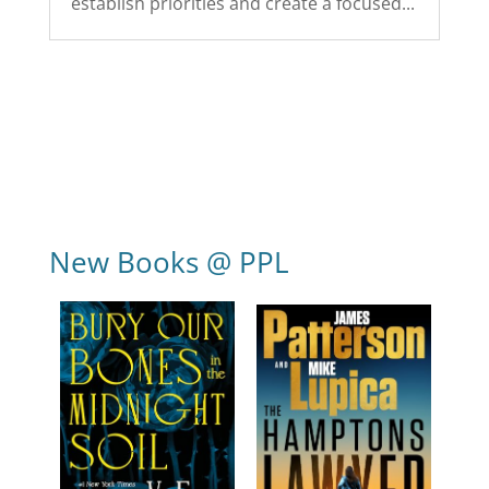
establish priorities and create a focused...
New Books @ PPL