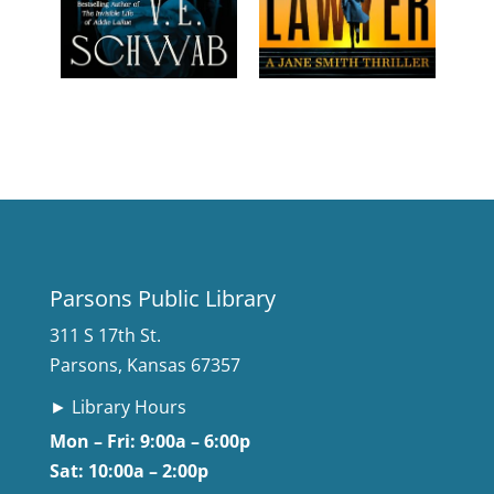
Parsons Public Library
311 S 17th St.
Parsons, Kansas 67357
► Library Hours
Mon – Fri: 9:00a – 6:00p
Sat: 10:00a – 2:00p