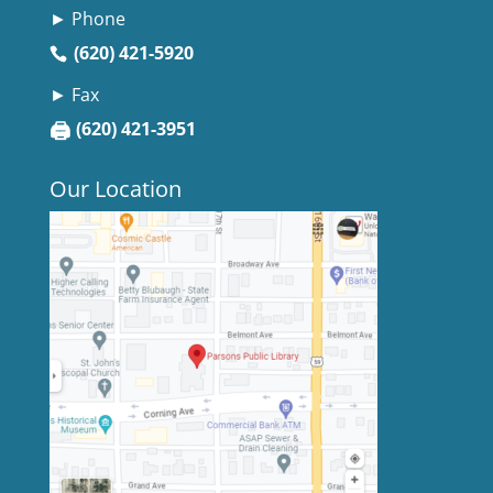
► Phone
(620) 421-5920
► Fax
🖨
(620) 421-3951
Our Location