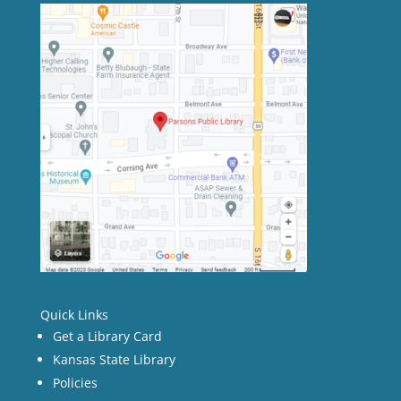
Quick Links
Get a Library Card
Kansas State Library
Policies