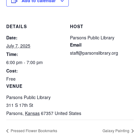
Add to calendar
DETAILS
HOST
Date:
Parsons Public Library
Email
July 7, 2025
staff@parsonslibrary.org
Time:
6:00 pm - 7:00 pm
Cost:
Free
VENUE
Parsons Public Library
311 S 17th St
Parsons
,
Kansas
67357
United States
Pressed Flower Bookmarks
Galaxy Painting