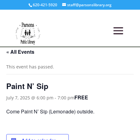
620-421-5920
staff@parsonslibrary.org
« All Events
This event has passed.
Paint N’ Sip
FREE
July 7, 2025 @ 6:00 pm
-
7:00 pm
Come Paint N’ Sip (Lemonade) outside.