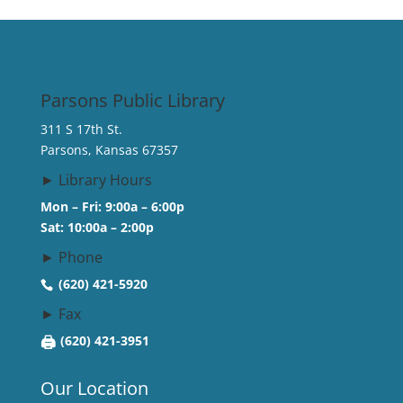
Parsons Public Library
311 S 17th St.
Parsons, Kansas 67357
► Library Hours
Mon – Fri: 9:00a – 6:00p
Sat: 10:00a – 2:00p
► Phone
(620) 421-5920
► Fax
🖨
(620) 421-3951
Our Location