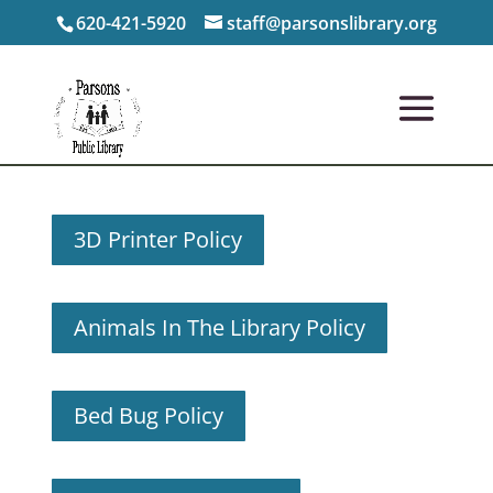
620-421-5920
staff@parsonslibrary.org
3D Printer Policy
Animals In The Library Policy
Bed Bug Policy