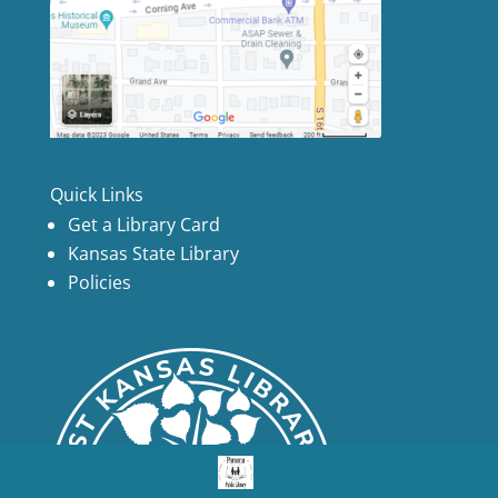
Quick Links
Get a Library Card
Kansas State Library
Policies