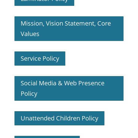
Mission, Vision Statement, Core
Values
Service Policy
Social Media & Web Presence
Policy
Unattended Children Policy