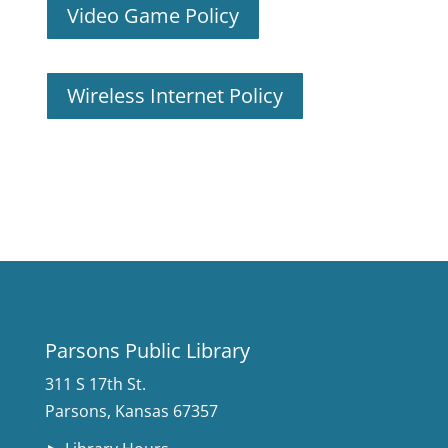
Video Game Policy
Wireless Internet Policy
Parsons Public Library
311 S 17th St.
Parsons, Kansas 67357