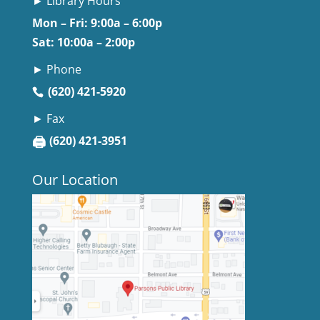
► Library Hours
Mon – Fri: 9:00a – 6:00p
Sat: 10:00a – 2:00p
► Phone
(620) 421-5920
► Fax
🖨
(620) 421-3951
Our Location