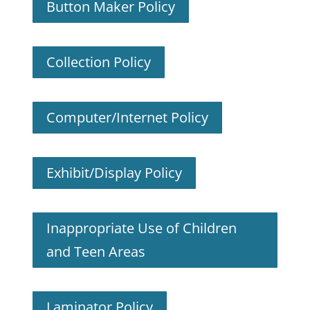
Button Maker Policy
Collection Policy
Computer/Internet Policy
Exhibit/Display Policy
Inappropriate Use of Children
and Teen Areas
Laminator Policy