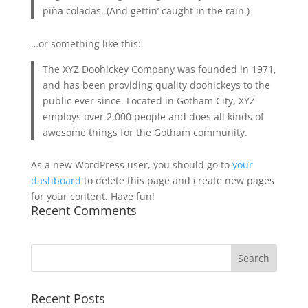
piña coladas. (And gettin’ caught in the rain.)
…or something like this:
The XYZ Doohickey Company was founded in 1971,
and has been providing quality doohickeys to the
public ever since. Located in Gotham City, XYZ
employs over 2,000 people and does all kinds of
awesome things for the Gotham community.
As a new WordPress user, you should go to
your
dashboard
to delete this page and create new pages
for your content. Have fun!
Recent Comments
Recent Posts