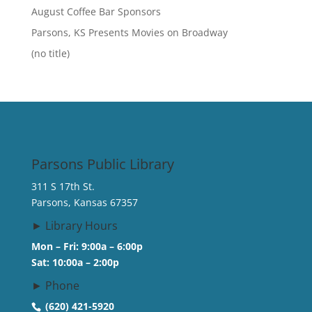
August Coffee Bar Sponsors
Parsons, KS Presents Movies on Broadway
(no title)
Parsons Public Library
311 S 17th St.
Parsons, Kansas 67357
► Library Hours
Mon – Fri: 9:00a – 6:00p
Sat: 10:00a – 2:00p
► Phone
(620) 421-5920