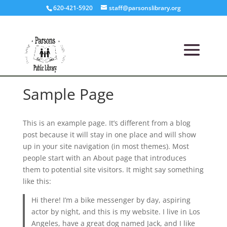
620-421-5920
staff@parsonslibrary.org
Sample Page
This is an example page. It’s different from a blog
post because it will stay in one place and will show
up in your site navigation (in most themes). Most
people start with an About page that introduces
them to potential site visitors. It might say something
like this:
Hi there! I’m a bike messenger by day, aspiring
actor by night, and this is my website. I live in Los
Angeles, have a great dog named Jack, and I like