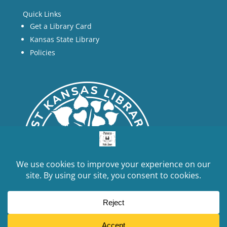
Quick Links
Get a Library Card
Kansas State Library
Policies