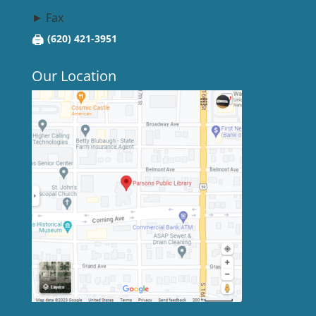
► Fax
🖨
(620) 421-3951
Our Location