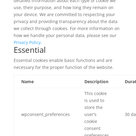
detailed information about each type of cookie we
use, their purpose, and how long they remain on
your device. We are committed to respecting your
privacy and providing transparency about the data
we collect through cookies. For more information on
how we handle your personal data, please see our
Privacy Policy.
Essential
Essential cookies enable basic functions and are
necessary for the proper function of the website.
Name
Description
Dura
This cookie
is used to
store the
wpconsent_preferences
user's
30 da
cookie
consent
preferences.