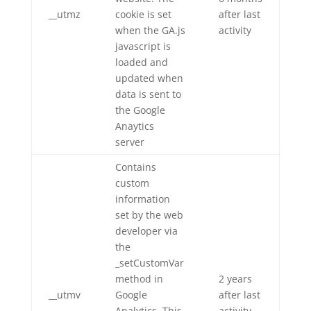
__utmz
cookie is set
after last
when the GA.js
activity
javascript is
loaded and
updated when
data is sent to
the Google
Anaytics
server
Contains
custom
information
set by the web
developer via
the
_setCustomVar
method in
2 years
__utmv
Google
after last
Analytics. This
activity