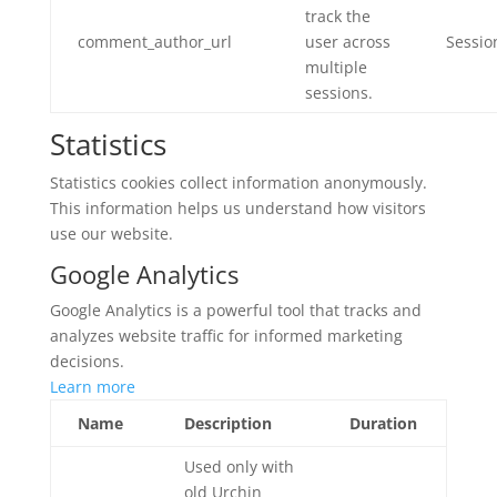
track the
comment_author_url
user across
Sessio
multiple
sessions.
Statistics
Statistics cookies collect information anonymously.
This information helps us understand how visitors
use our website.
Google Analytics
Google Analytics is a powerful tool that tracks and
analyzes website traffic for informed marketing
decisions.
Learn more
Name
Description
Duration
Used only with
old Urchin