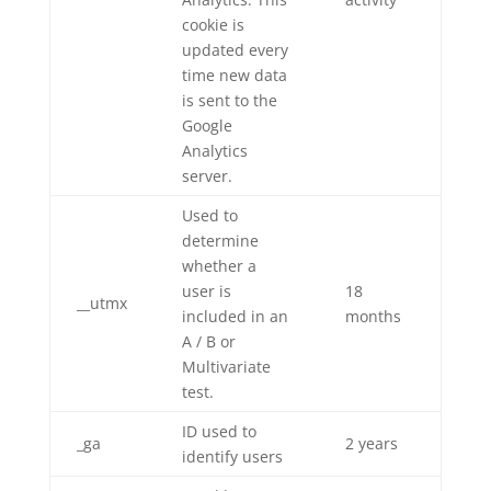
cookie is
updated every
time new data
is sent to the
Google
Analytics
server.
Used to
determine
whether a
user is
18
__utmx
included in an
months
A / B or
Multivariate
test.
ID used to
_ga
2 years
identify users