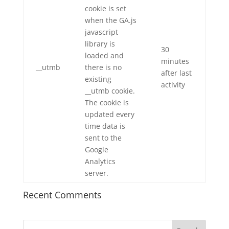
cookie is set
when the GA.js
javascript
library is
30
loaded and
minutes
__utmb
there is no
after last
existing
activity
__utmb cookie.
The cookie is
updated every
time data is
sent to the
Google
Analytics
server.
Recent Comments