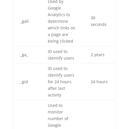
Used by
Google
Analytics to
30
_gali
determine
seconds
which links on
a page are
being clicked
ID used to
_ga_
2 years
identify users
ID used to
identify users
_gid
for 24 hours
24 hours
after last
activity
Used to
monitor
number of
Google