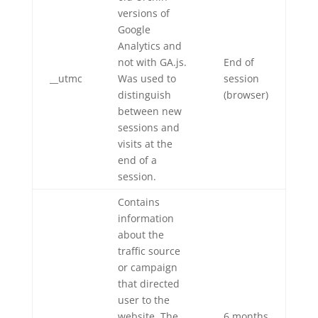
versions of
Google
Analytics and
not with GA.js.
End of
__utmc
Was used to
session
distinguish
(browser)
between new
sessions and
visits at the
end of a
session.
Contains
information
about the
traffic source
or campaign
that directed
user to the
website. The
6 months