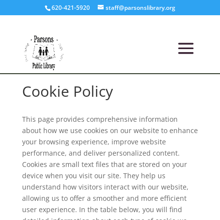
620-421-5920
staff@parsonslibrary.org
Cookie Policy
This page provides comprehensive information
about how we use cookies on our website to enhance
your browsing experience, improve website
performance, and deliver personalized content.
Cookies are small text files that are stored on your
device when you visit our site. They help us
understand how visitors interact with our website,
allowing us to offer a smoother and more efficient
user experience. In the table below, you will find