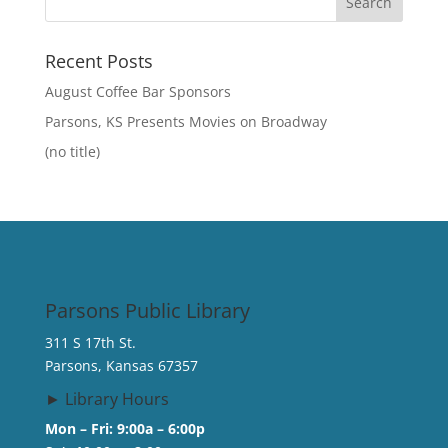
Recent Posts
August Coffee Bar Sponsors
Parsons, KS Presents Movies on Broadway
(no title)
Parsons Public Library
311 S 17th St.
Parsons, Kansas 67357
► Library Hours
Mon – Fri: 9:00a – 6:00p