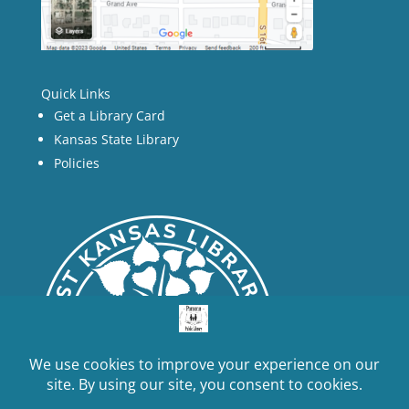
Quick Links
Get a Library Card
Kansas State Library
Policies