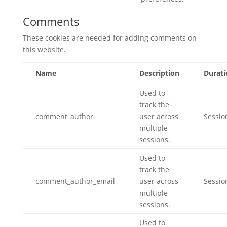
Comments
These cookies are needed for adding comments on
this website.
Name
Description
Durati
Used to
track the
comment_author
user across
Sessio
multiple
sessions.
Used to
track the
comment_author_email
user across
Sessio
multiple
sessions.
Used to