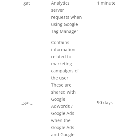
_gat
Analytics
1 minute
server
requests when
using Google
Tag Manager
Contains
information
related to
marketing
campaigns of
the user.
These are
shared with
Google
_gac_
90 days
AdWords /
Google Ads
when the
Google Ads
and Google