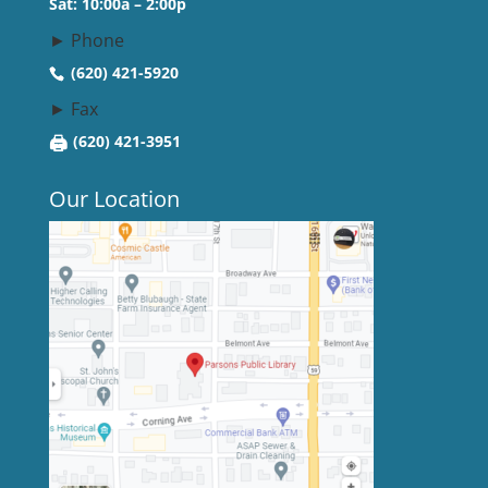
Sat: 10:00a – 2:00p
► Phone
(620) 421-5920
► Fax
🖨
(620) 421-3951
Our Location