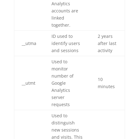
Analytics
accounts are
linked
together.
ID used to
2 years
__utma
identify users
after last
and sessions
activity
Used to
monitor
number of
10
__utmt
Google
minutes
Analytics
server
requests
Used to
distinguish
new sessions
and visits. This