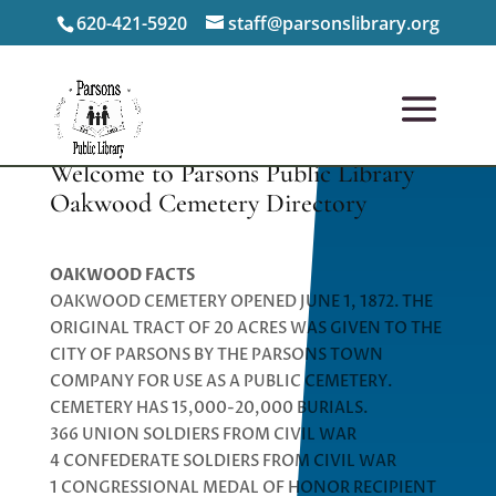
620-421-5920
staff@parsonslibrary.org
Welcome to Parsons Public Library
Oakwood Cemetery Directory
OAKWOOD FACTS
OAKWOOD CEMETERY OPENED JUNE 1, 1872. THE
ORIGINAL TRACT OF 20 ACRES WAS GIVEN TO THE
CITY OF PARSONS BY THE PARSONS TOWN
COMPANY FOR USE AS A PUBLIC CEMETERY.
CEMETERY HAS 15,000-20,000 BURIALS.
366 UNION SOLDIERS FROM CIVIL WAR
4 CONFEDERATE SOLDIERS FROM CIVIL WAR
1 CONGRESSIONAL MEDAL OF HONOR RECIPIENT