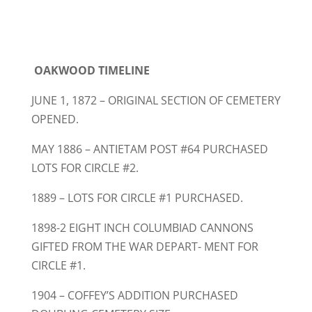
OAKWOOD TIMELINE
JUNE 1, 1872 – ORIGINAL SECTION OF CEMETERY
OPENED.
MAY 1886 – ANTIETAM POST #64 PURCHASED
LOTS FOR CIRCLE #2.
1889 – LOTS FOR CIRCLE #1 PURCHASED.
1898-2 EIGHT INCH COLUMBIAD CANNONS
GIFTED FROM THE WAR DEPART- MENT FOR
CIRCLE #1.
1904 – COFFEY’S ADDITION PURCHASED