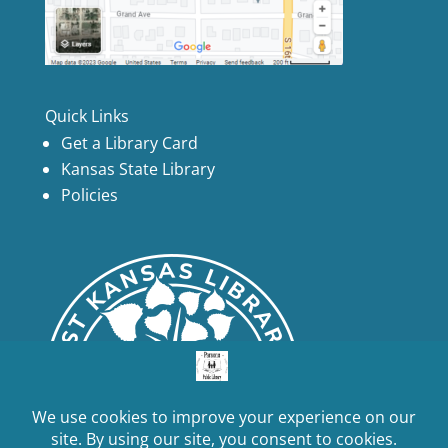
Quick Links
Get a Library Card
Kansas State Library
Policies