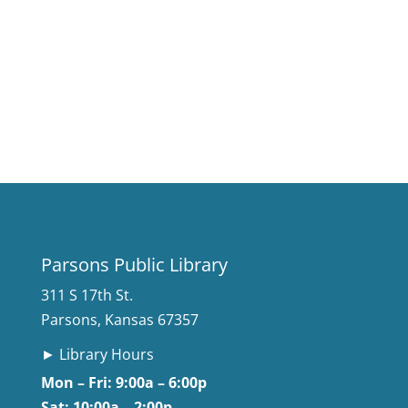
Parsons Public Library
311 S 17th St.
Parsons, Kansas 67357
► Library Hours
Mon – Fri: 9:00a – 6:00p
Sat: 10:00a – 2:00p