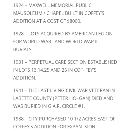
1924 – MAXWELL MEMORIAL PUBLIC
MAUSOLEUM / CHAPEL BUILT IN COFFEY’S
ADDITION AT A COST OF $8000.
1928 – LOTS ACQUIRED BY AMERICAN LEGION
FOR WORLD WAR I AND WORLD WAR II
BURIALS.
1931 – PERPETUAL CARE SECTION ESTABLISHED
IN LOTS 13,14,25 AND 26 IN COF- FEY’S
ADDITION.
1941 – THE LAST LIVING CIVIL WAR VETERAN IN
LABETTE COUNTY (PETER HO- GAN) DIED AND
WAS BURIED IN G.A.R. CIRCLE #1.
1988 – CITY PURCHASED 10 1/2 ACRES EAST OF
COFFEY’S ADDITION FOR EXPAN- SION.