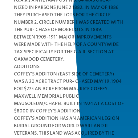
(G.A.R.) ANTIETAM POST NO. 64 WAS ORGA-
NIZED IN PARSONS JUNE 2 1882. IN MAY OF 1886
THEY PURCHASED THE LOTS FOR THE CIRCLE
NUMBER 2. CIRCLE NUMBER 1 WAS CREATED WITH
THE PUR- CHASE OF MORE LOTS IN 1889.
BETWEEN 1905-1911 MAJOR IMPROVEMENTS
WERE MADE WITH THE HELP OF A COUNTYWIDE
TAX SPECIFICALLY FOR THE G.A.R. SECTION AT
OAKWOOD CEMETERY.
ADDITIONS
COFFEY’S ADDITON (EAST SIDE OF CEMETERY)
WAS A 20 ACRE TRACT PUR- CHASED MAY 19,1904
FOR $225 AN ACRE FROM MAURICE COFFEY.
MAXWELL MEMORIAL PUBLIC
MAUSOLEUM/CHAPEL BUILT IN 1924 AT A COST OF
$8000 IN COFFEY’S ADDITION.
COFFEY’S ADDITION HAS AN AMERICAN LEGION
BURIAL GROUND FOR WORLD WAR I AND II
VETERANS. THIS LAND WAS ACQUIRED BY THE