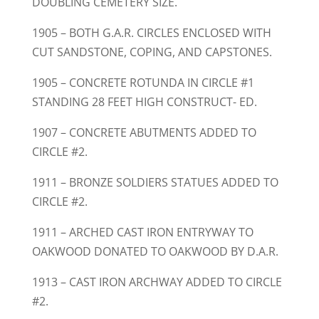
DOUBLING CEMETERY SIZE.
1905 – BOTH G.A.R. CIRCLES ENCLOSED WITH
CUT SANDSTONE, COPING, AND CAPSTONES.
1905 – CONCRETE ROTUNDA IN CIRCLE #1
STANDING 28 FEET HIGH CONSTRUCT- ED.
1907 – CONCRETE ABUTMENTS ADDED TO
CIRCLE #2.
1911 – BRONZE SOLDIERS STATUES ADDED TO
CIRCLE #2.
1911 – ARCHED CAST IRON ENTRYWAY TO
OAKWOOD DONATED TO OAKWOOD BY D.A.R.
1913 – CAST IRON ARCHWAY ADDED TO CIRCLE
#2.