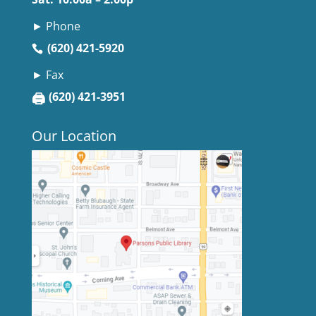
► Phone
(620) 421-5920
► Fax
🖨
(620) 421-3951
Our Location