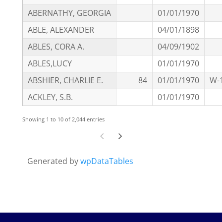
ABERNATHY, GEORGIA
01/01/1970
ABLE, ALEXANDER
04/01/1898
ABLES, CORA A.
04/09/1902
ABLES,LUCY
01/01/1970
ABSHIER, CHARLIE E.
84
01/01/1970
W-
ACKLEY, S.B.
01/01/1970
Showing 1 to 10 of 2,044 entries
Generated by
wpDataTables