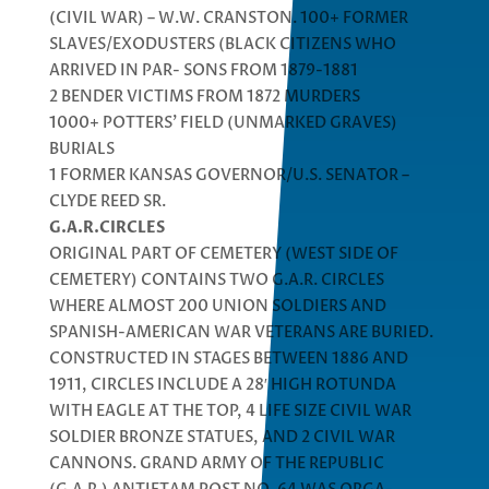
(CIVIL WAR) – W.W. CRANSTON. 100+ FORMER
SLAVES/EXODUSTERS (BLACK CITIZENS WHO
ARRIVED IN PAR- SONS FROM 1879-1881
2 BENDER VICTIMS FROM 1872 MURDERS
1000+ POTTERS’ FIELD (UNMARKED GRAVES)
BURIALS
1 FORMER KANSAS GOVERNOR/U.S. SENATOR –
CLYDE REED SR.
G.A.R.CIRCLES
ORIGINAL PART OF CEMETERY (WEST SIDE OF
CEMETERY) CONTAINS TWO G.A.R. CIRCLES
WHERE ALMOST 200 UNION SOLDIERS AND
SPANISH-AMERICAN WAR VETERANS ARE BURIED.
CONSTRUCTED IN STAGES BETWEEN 1886 AND
1911, CIRCLES INCLUDE A 28′ HIGH ROTUNDA
WITH EAGLE AT THE TOP, 4 LIFE SIZE CIVIL WAR
SOLDIER BRONZE STATUES, AND 2 CIVIL WAR
CANNONS. GRAND ARMY OF THE REPUBLIC