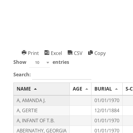
Oakwood Cemetery
Print
Excel
CSV
Copy
Show
entries
10
Search:
NAME
AGE
BURIAL
S-C
A, AMANDA J.
01/01/1970
A, GERTIE
12/01/1884
A, INFANT OF T.B.
01/01/1970
ABERNATHY, GEORGIA
01/01/1970