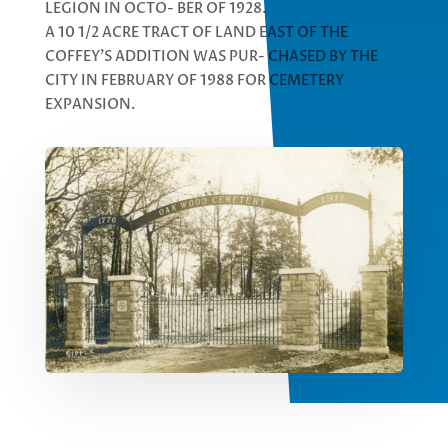
LEGION IN OCTO- BER OF 1928.
A 10 1/2 ACRE TRACT OF LAND EAST OF THE
COFFEY’S ADDITION WAS PUR- CHASED BY THE
CITY IN FEBRUARY OF 1988 FOR CEMETERY
EXPANSION.