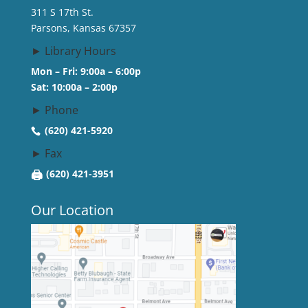
311 S 17th St.
Parsons, Kansas 67357
► Library Hours
Mon – Fri: 9:00a – 6:00p
Sat: 10:00a – 2:00p
► Phone
(620) 421-5920
► Fax
🖨
(620) 421-3951
Our Location