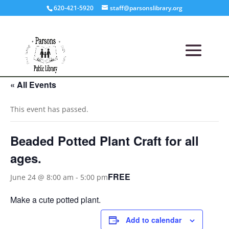
620-421-5920
staff@parsonslibrary.org
« All Events
This event has passed.
Beaded Potted Plant Craft for all
ages.
FREE
June 24 @ 8:00 am
-
5:00 pm
Make a cute potted plant.
Add to calendar