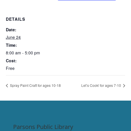
DETAILS
Date:
June 24
Time:
8:00 am - 5:00 pm
Cost:
Free
Spray Paint Craft for ages 10-18
Let’s Cook! for ages 7-10
Parsons Public Library