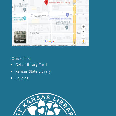
Quick Links
Get a Library Card
Kansas State Library
Policies