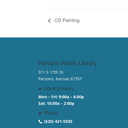
CD Painting
Parsons Public Library
311 S 17th St.
Parsons, Kansas 67357
► Library Hours
Mon – Fri: 9:00a – 6:00p
Sat: 10:00a – 2:00p
► Phone
(620) 421-5920