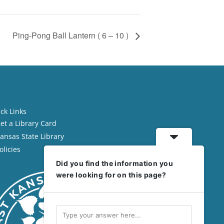
Ping-Pong Ball Lantern ( 6 – 10 )
ck Links
et a Library Card
ansas State Library
olicies
Did you find the information you
were looking for on this page?