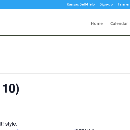
Kansas Self-Help
Sign-up
Farmer
Home
Calendar
 10)
! style.