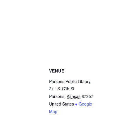
VENUE
Parsons Public Library
311 S 17th St
Parsons
,
Kansas
67357
United States
+ Google
Map