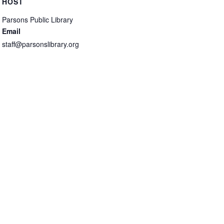
HOST
Parsons Public Library
Email
staff@parsonslibrary.org