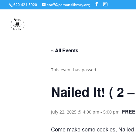
620-421-5920
staff@parsonslibrary.org
« All Events
This event has passed.
Nailed It! ( 2 –
FREE
July 22, 2025 @ 4:00 pm
-
5:00 pm
Come make some cookies, Nailed It