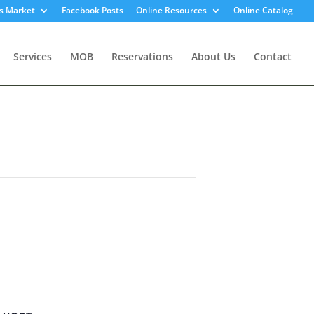
s Market
Facebook Posts
Online Resources
Online Catalog
Services
MOB
Reservations
About Us
Contact