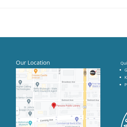
Our Location
Qui
G
K
P