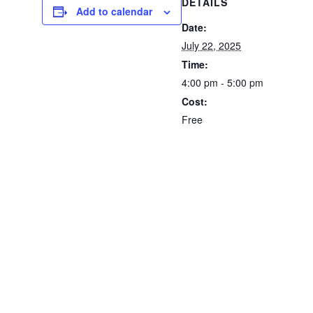
DETAILS
Add to calendar
Date:
July 22, 2025
Time:
4:00 pm - 5:00 pm
Cost:
Free