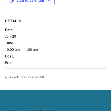
Add to calendar
DETAILS
Date:
July 29
Time:
10:00 am - 11:00 am
Cost:
Free
Tea with T-rex for ages 3-9