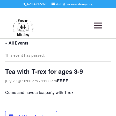
620-421-5920
staff@parsonslibrary.org
« All Events
This event has passed.
Tea with T-rex for ages 3-9
FREE
July 29 @ 10:00 am
-
11:00 am
Come and have a tea party with T-rex!