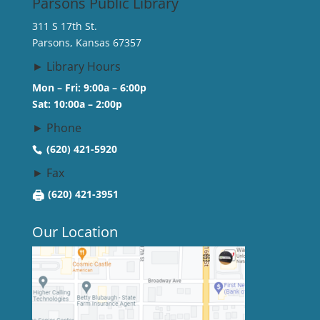
Parsons Public Library
311 S 17th St.
Parsons, Kansas 67357
► Library Hours
Mon – Fri: 9:00a – 6:00p
Sat: 10:00a – 2:00p
► Phone
(620) 421-5920
► Fax
🖨
(620) 421-3951
Our Location