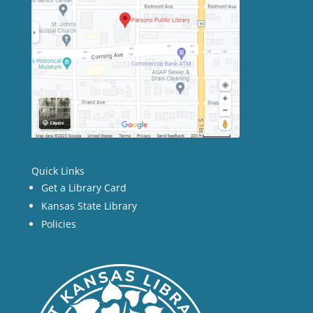
Quick Links
Get a Library Card
Kansas State Library
Policies